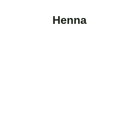
Henna
Follow Us
Mail: 
info@al-shrouq.com
Phone: 
+20-106-124-1896
Subscribe for Updates