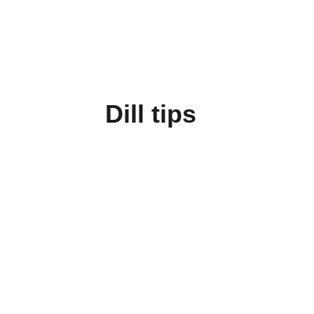
Dill tips