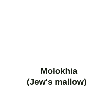
           Molokhia      
   (Jew's mallow)