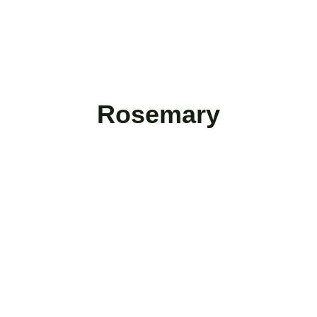
Rosemary