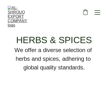
HERBS & SPICES
We offer a diverse selection of 
herbs and spices, adhering to 
global quality standards.