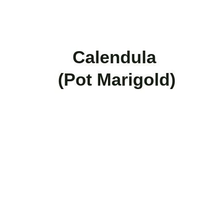
   Calendula 
(Pot Marigold)