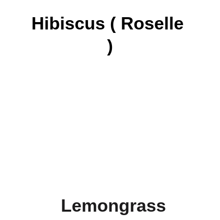
Hibiscus ( Roselle 
)
Lemongrass