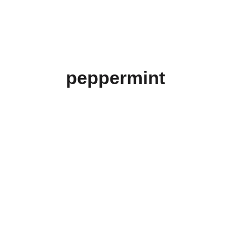
peppermint