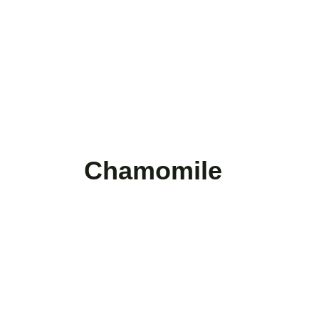
Chamomile