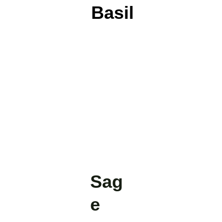
Basil
Sag
e