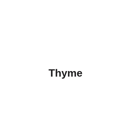
Thyme