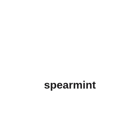
spearmint