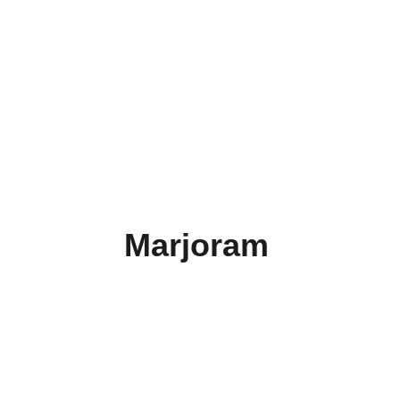
Marjoram