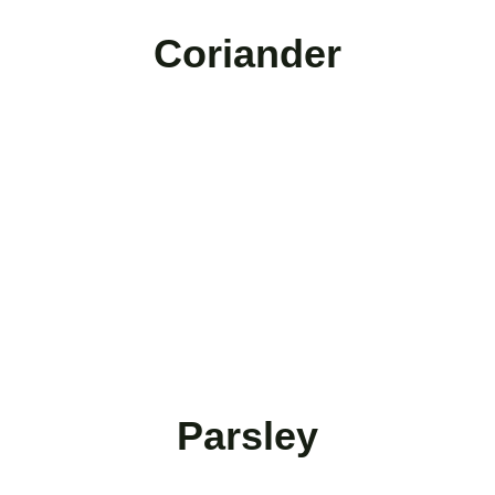
Coriander
Parsley