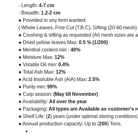
- Length: 
4-7 cm
- Breadth: 
1.2-2 cm
● Provided in any form wanted:
( Whole Leaves, Fine Cut (T.B.C), Sifting (20-60 mesh) 
● Crushing & sifting as requested (All mesh sizes are a
● Dried yellow leaves Max: 
0.5 % (1/200)
● Menthol content min : 
40%
● Moisture Max: 
12%
● Volatile Oil min: 
0.4%
● Total Ash Max: 
12%
● Acid Insoluble Ash (AIA) Max:
 2.5%
● Purity min: 
99%
● Corp season: 
(May till November)
● Availability: 
All over the year
● Packaging: 
All types are Available as customer's 
● Shelf Life: (
2
) years (under optimal storing conditions
● Annual production capacity: Up to (
200
) Tons.