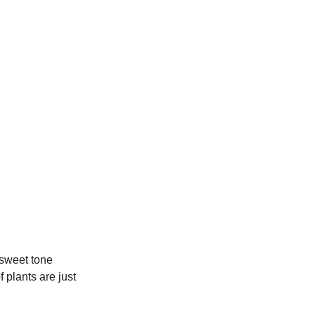
 sweet tone
 plants are just