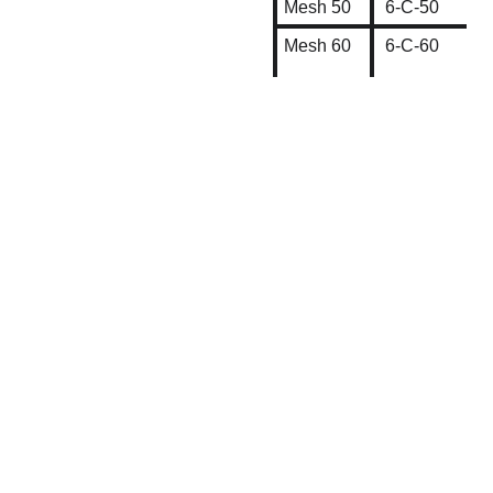
Mesh 50
6-C-50
Mesh 60
6-C-60