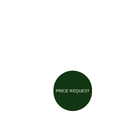
PRICE REQUEST