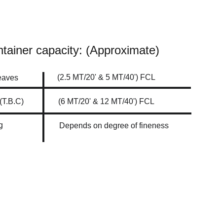
tainer capacity: (Approximate)
(2.5 MT/20' & 5 MT/40') FCL
eaves 
Fine Cut (T.B.C)	
(6 MT/20' & 12 MT/40') FCL
g
Depends on degree of fineness