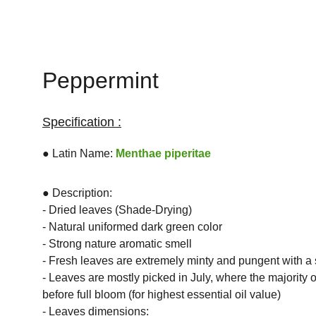
Peppermint
Specification :
● Latin Name: 
Menthae piperitae
● Description:
- Dried leaves (Shade-Drying)
- Natural uniformed dark green color
- Strong nature aromatic smell
- Fresh leaves are extremely minty and pungent with a
- Leaves are mostly picked in July, where the majority of
before full bloom (for highest essential oil value)
- Leaves dimensions: