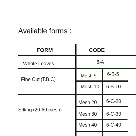
Available forms :
FORM
CODE
6-A
Whole Leaves
6-B-5
Mesh 5
Fine Cut (T.B.C)
Mesh 10
6-B-10
6-C-20
Mesh 20
Sifting (20-60 mesh)
Mesh 30
6-C-30
Mesh 40
6-C-40