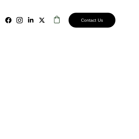
Contact Us