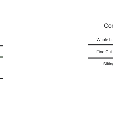
Con
Whole L
Siftin