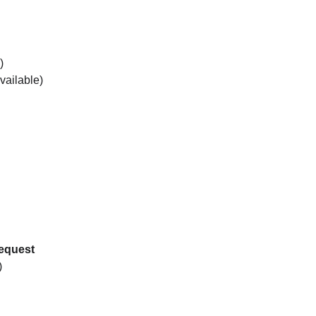
)
vailable)
request
)