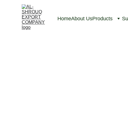
Home
About Us
Products
Su