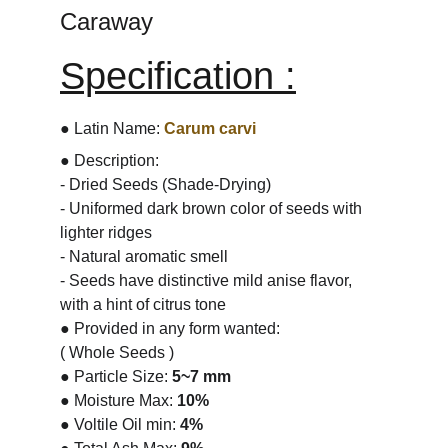
Caraway
Specification :
● Latin Name: 
Carum carvi
● Description:
- Dried Seeds (Shade-Drying)
- Uniformed dark brown color of seeds with 
lighter ridges
- Natural aromatic smell
- Seeds have distinctive mild anise flavor, 
with a hint of citrus tone
● Provided in any form wanted:
( Whole Seeds )
● Particle Size: 
5~7 mm
● Moisture Max: 
10%
● Voltile Oil min: 
4%