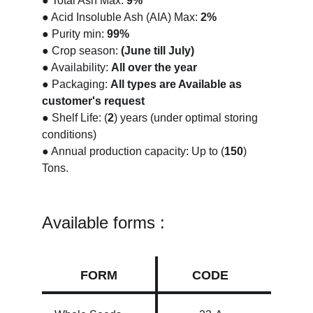
● Total Ash Max: 
9%
● Acid Insoluble Ash (AIA) Max:
 2%
● Purity min: 
99%
● Crop season: 
(June till July)
● Availability: 
All over the year
● Packaging: 
All types are Available as 
customer's request
● Shelf Life: (
2
) years (under optimal storing 
conditions)
● Annual production capacity: Up to (
150
) 
Tons.
Available forms :
FORM
CODE