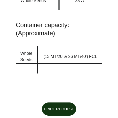
Whole Seeds
23-A
Container capacity: 
(Approximate)
Whole 
(13 MT/20' & 26 MT/40') FCL
Seeds
PRICE REQUEST